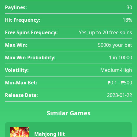
Paylines:
30
Hit Frequency:
18%
Free Spins Frequency:
Yes, up to 20 free spins
Max Win:
5000x your bet
Max Win Probability:
1 in 10000
Volatility:
Medium-High
Min-Max Bet:
₱0.1 - ₱500
Release Date:
2023-01-22
Similar Games
Mahjong Hit