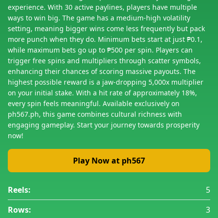
experience. With 30 active paylines, players have multiple
ways to win big. The game has a medium-high volatility
setting, meaning bigger wins come less frequently but pack
more punch when they do. Minimum bets start at just ₱0.1,
while maximum bets go up to ₱500 per spin. Players can
trigger free spins and multipliers through scatter symbols,
enhancing their chances of scoring massive payouts. The
highest possible reward is a jaw-dropping 5,000x multiplier
on your initial stake. With a hit rate of approximately 18%,
every spin feels meaningful. Available exclusively on
ph567.ph, this game combines cultural richness with
engaging gameplay. Start your journey towards prosperity
now!
Play Now at ph567
Reels:
5
Rows:
3