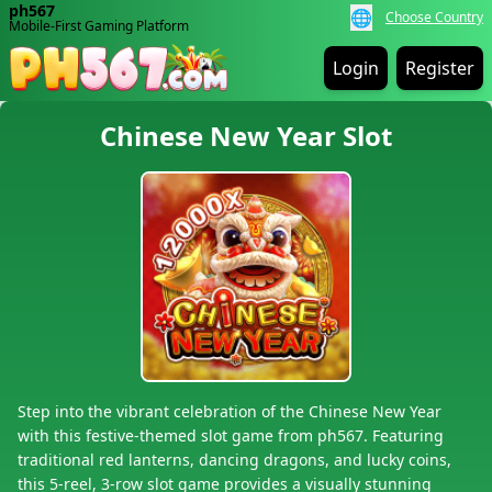
ph567
🌐
Choose Country
Mobile-First Gaming Platform
Login
Register
Chinese New Year Slot
Step into the vibrant celebration of the Chinese New Year
with this festive-themed slot game from ph567. Featuring
traditional red lanterns, dancing dragons, and lucky coins,
this 5-reel, 3-row slot game provides a visually stunning