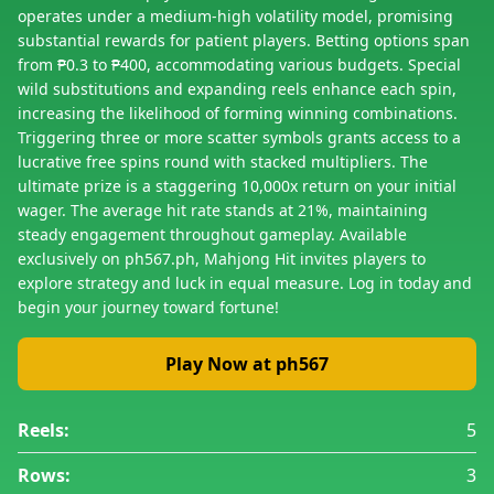
operates under a medium-high volatility model, promising
substantial rewards for patient players. Betting options span
from ₱0.3 to ₱400, accommodating various budgets. Special
wild substitutions and expanding reels enhance each spin,
increasing the likelihood of forming winning combinations.
Triggering three or more scatter symbols grants access to a
lucrative free spins round with stacked multipliers. The
ultimate prize is a staggering 10,000x return on your initial
wager. The average hit rate stands at 21%, maintaining
steady engagement throughout gameplay. Available
exclusively on ph567.ph, Mahjong Hit invites players to
explore strategy and luck in equal measure. Log in today and
begin your journey toward fortune!
Play Now at ph567
Reels:
5
Rows:
3