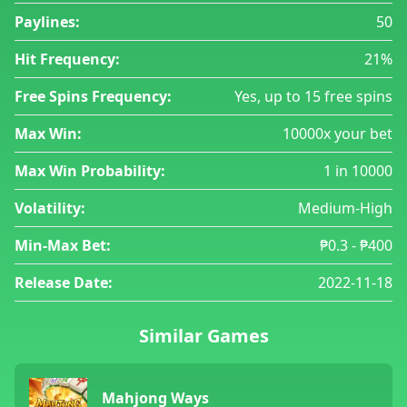
Paylines:
50
Hit Frequency:
21%
Free Spins Frequency:
Yes, up to 15 free spins
Max Win:
10000x your bet
Max Win Probability:
1 in 10000
Volatility:
Medium-High
Min-Max Bet:
₱0.3 - ₱400
Release Date:
2022-11-18
Similar Games
Mahjong Ways