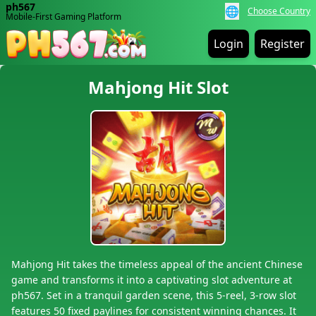
ph567
🌐
Choose Country
Mobile-First Gaming Platform
Login
Register
Mahjong Hit Slot
Mahjong Hit takes the timeless appeal of the ancient Chinese
game and transforms it into a captivating slot adventure at
ph567. Set in a tranquil garden scene, this 5-reel, 3-row slot
features 50 fixed paylines for consistent winning chances. It